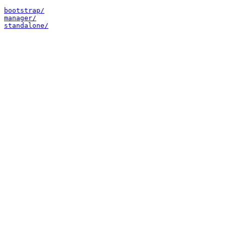
bootstrap/
manager/
standalone/