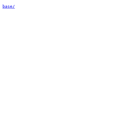
base/