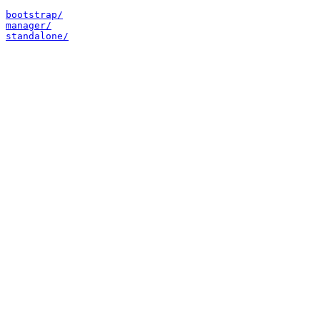
bootstrap/
manager/
standalone/